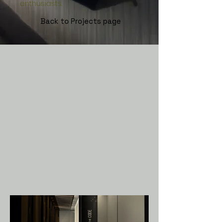
enthusiasts.
Back to P
rojects page