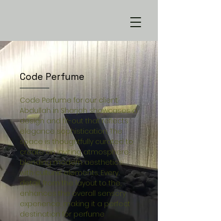
Code Perfume
Code Perfume for our client
Abdullah in Sharjah showcases a
design and fit-out that reflects
elegance sophistication. The
space is thoughtfully curated to
create an inviting atmosphere,
blending modern aesthetics
with cultural elements. Every
detail, from the layout to the,
enhances the overall sensory
experience, making it a perfect
destination for perfume